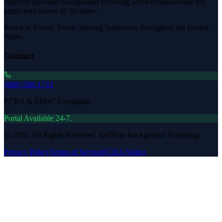
SaffHire provides background screening services nationwide for
employers across all 50 states.
Based in Frisco, Texas. Serving businesses throughout the United
States.
Contact
(888) 588-1733
FCRA & EEOC Compliant
Portal Available 24-7.
©
2026
. All Rights Reserved. SaffHire Background Screening
Privacy Policy
Terms of Service
FCRA Notice