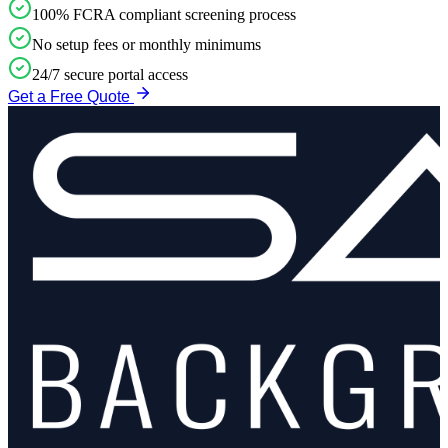
100% FCRA compliant screening process
No setup fees or monthly minimums
24/7 secure portal access
Get a Free Quote