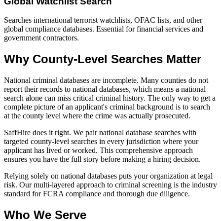
Global Watchlist Search
Searches international terrorist watchlists, OFAC lists, and other
global compliance databases. Essential for financial services and
government contractors.
Why County-Level Searches Matter
National criminal databases are incomplete. Many counties do not
report their records to national databases, which means a national
search alone can miss critical criminal history. The only way to get a
complete picture of an applicant's criminal background is to search
at the county level where the crime was actually prosecuted.
SaffHire does it right. We pair national database searches with
targeted county-level searches in every jurisdiction where your
applicant has lived or worked. This comprehensive approach
ensures you have the full story before making a hiring decision.
Relying solely on national databases puts your organization at legal
risk. Our multi-layered approach to criminal screening is the industry
standard for FCRA compliance and thorough due diligence.
Who We Serve