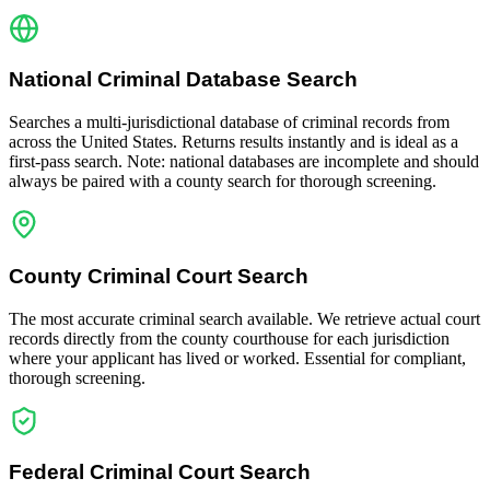
National Criminal Database Search
Searches a multi-jurisdictional database of criminal records from
across the United States. Returns results instantly and is ideal as a
first-pass search. Note: national databases are incomplete and should
always be paired with a county search for thorough screening.
County Criminal Court Search
The most accurate criminal search available. We retrieve actual court
records directly from the county courthouse for each jurisdiction
where your applicant has lived or worked. Essential for compliant,
thorough screening.
Federal Criminal Court Search