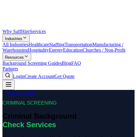
Why SaffHire
Services
Industries
All Industries
Healthcare
Staffing
Transportation
Manufacturing /
Warehousing
Hospitality
Energy
Education
Churches / Non-Profit
Resources
Background Screening Guides
Blog
FAQ
Partners
Login
Create Account
Get Quote
Back to Home
CRIMINAL SCREENING
Criminal Background
Check Services