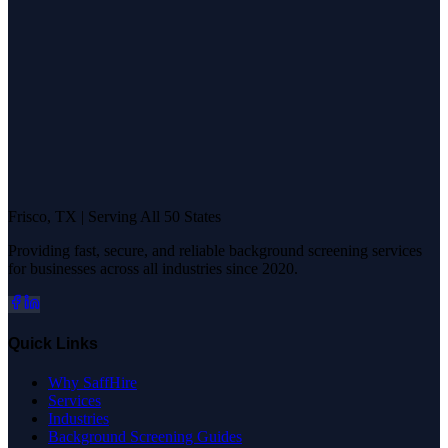
Frisco, TX | Serving All 50 States
Providing fast, secure, and reliable background screening services
for businesses across all industries since 2020.
Quick Links
Why SaffHire
Services
Industries
Background Screening Guides