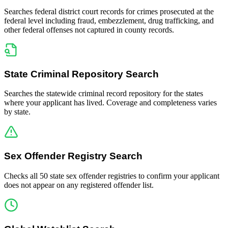
Searches federal district court records for crimes prosecuted at the
federal level including fraud, embezzlement, drug trafficking, and
other federal offenses not captured in county records.
State Criminal Repository Search
Searches the statewide criminal record repository for the states
where your applicant has lived. Coverage and completeness varies
by state.
Sex Offender Registry Search
Checks all 50 state sex offender registries to confirm your applicant
does not appear on any registered offender list.