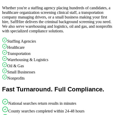
Whether you're a staffing agency placing hundreds of candidates, a
healthcare organization screening clinical staff, a transportation
company managing drivers, or a small business making your first
hire, SaffHire delivers the criminal background screening you need.
We also serve warehousing and logistics, oil and gas, and nonprofits
with specialized compliance solutions.
Staffing Agencies
Healthcare
Transportation
Warehousing & Logistics
Oil & Gas
Small Businesses
Nonprofits
Fast Turnaround. Full Compliance.
National searches return results in minutes
County searches completed within 24-48 hours