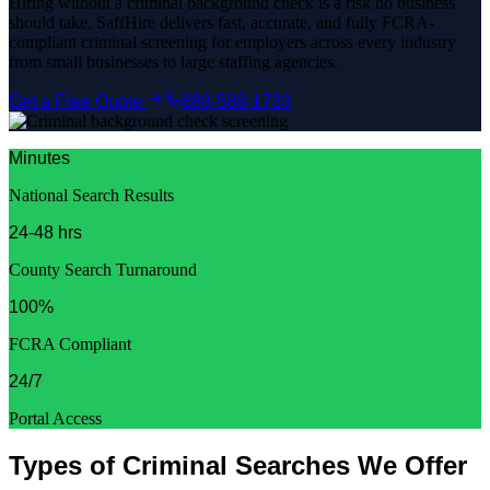
Hiring without a criminal background check is a risk no business
should take. SaffHire delivers fast, accurate, and fully FCRA-
compliant criminal screening for employers across every industry
from small businesses to large staffing agencies.
Get a Free Quote
888-588-1733
Minutes
National Search Results
24-48 hrs
County Search Turnaround
100%
FCRA Compliant
24/7
Portal Access
Types of Criminal Searches We Offer