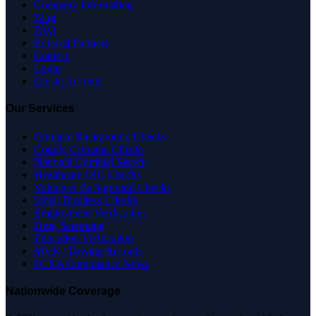
Company Information
Blog
FAQ
Referral Partners
Contact
Login
Create Account
Our Services
Criminal Background Checks
County Criminal Checks
National Criminal Search
Healthcare OIG Checks
Volunteer Background Checks
Small Business Checks
Employment Verification
Drug Screening
Education Verification
MVR / Driving Records
FCRA Compliance News
Nationwide Coverage