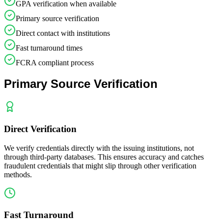
GPA verification when available
Primary source verification
Direct contact with institutions
Fast turnaround times
FCRA compliant process
Primary Source Verification
Direct Verification
We verify credentials directly with the issuing institutions, not
through third-party databases. This ensures accuracy and catches
fraudulent credentials that might slip through other verification
methods.
Fast Turnaround