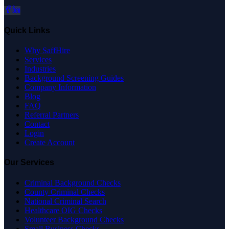
Quick Links
Why SaffHire
Services
Industries
Background Screening Guides
Company Information
Blog
FAQ
Referral Partners
Contact
Login
Create Account
Our Services
Criminal Background Checks
County Criminal Checks
National Criminal Search
Healthcare OIG Checks
Volunteer Background Checks
Small Business Checks