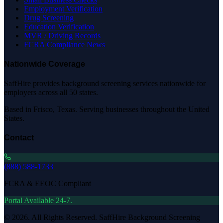
Employment Verification
Drug Screening
Education Verification
MVR / Driving Records
FCRA Compliance News
Nationwide Coverage
SaffHire provides background screening services nationwide for
employers across all 50 states.
Based in Frisco, Texas. Serving businesses throughout the United
States.
Contact
(888) 588-1733
FCRA & EEOC Compliant
Portal Available 24-7.
©
2026
. All Rights Reserved. SaffHire Background Screening