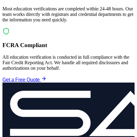
Most education verifications are completed within 24-48 hours. Our
team works directly with registrars and credential departments to get
the information you need quickly.
FCRA Compliant
All education verification is conducted in full compliance with the
Fair Credit Reporting Act. We handle all required disclosures and
authorizations on your behalf.
Get a Free Quote