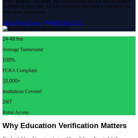
Verify degrees, diplomas, and certifications quickly and accurately.
SaffHire delivers fast, FCRA-compliant education verification for
employers nationwide.
Get a Free Quote
888-588-1733
24-48 hrs
Average Turnaround
100%
FCRA Compliant
10,000+
Institutions Covered
24/7
Portal Access
Why Education Verification Matters