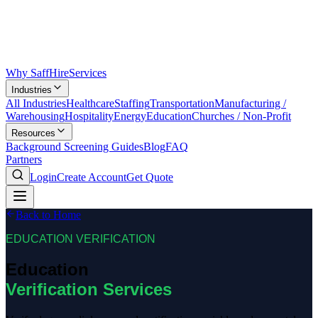
Why SaffHire
Services
Industries
All Industries
Healthcare
Staffing
Transportation
Manufacturing /
Warehousing
Hospitality
Energy
Education
Churches / Non-Profit
Resources
Background Screening Guides
Blog
FAQ
Partners
Login
Create Account
Get Quote
Back to Home
EDUCATION VERIFICATION
Education
Verification Services