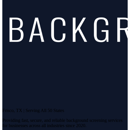
Frisco, TX | Serving All 50 States
Providing fast, secure, and reliable background screening services
for businesses across all industries since 2020.