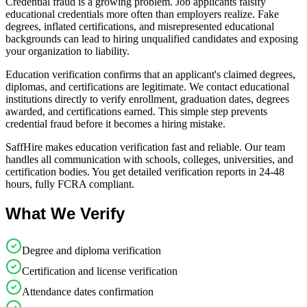
Credential fraud is a growing problem. Job applicants falsify
educational credentials more often than employers realize. Fake
degrees, inflated certifications, and misrepresented educational
backgrounds can lead to hiring unqualified candidates and exposing
your organization to liability.
Education verification confirms that an applicant's claimed degrees,
diplomas, and certifications are legitimate. We contact educational
institutions directly to verify enrollment, graduation dates, degrees
awarded, and certifications earned. This simple step prevents
credential fraud before it becomes a hiring mistake.
SaffHire makes education verification fast and reliable. Our team
handles all communication with schools, colleges, universities, and
certification bodies. You get detailed verification reports in 24-48
hours, fully FCRA compliant.
What We Verify
Degree and diploma verification
Certification and license verification
Attendance dates confirmation