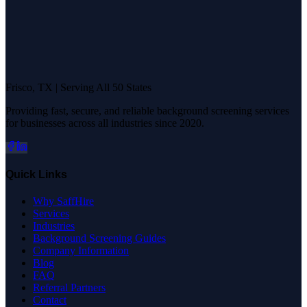
Frisco, TX | Serving All 50 States
Providing fast, secure, and reliable background screening services
for businesses across all industries since 2020.
Quick Links
Why SaffHire
Services
Industries
Background Screening Guides
Company Information
Blog
FAQ
Referral Partners
Contact