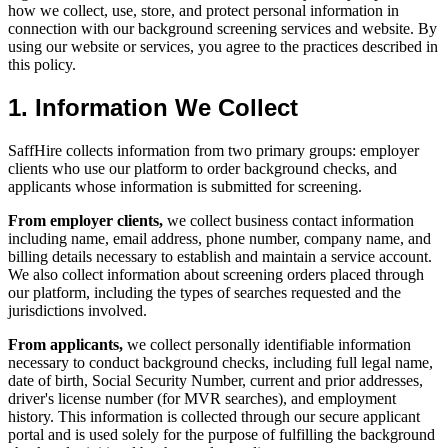
how we collect, use, store, and protect personal information in
connection with our background screening services and website. By
using our website or services, you agree to the practices described in
this policy.
1. Information We Collect
SaffHire collects information from two primary groups: employer
clients who use our platform to order background checks, and
applicants whose information is submitted for screening.
From employer clients,
we collect business contact information
including name, email address, phone number, company name, and
billing details necessary to establish and maintain a service account.
We also collect information about screening orders placed through
our platform, including the types of searches requested and the
jurisdictions involved.
From applicants,
we collect personally identifiable information
necessary to conduct background checks, including full legal name,
date of birth, Social Security Number, current and prior addresses,
driver's license number (for MVR searches), and employment
history. This information is collected through our secure applicant
portal and is used solely for the purpose of fulfilling the background