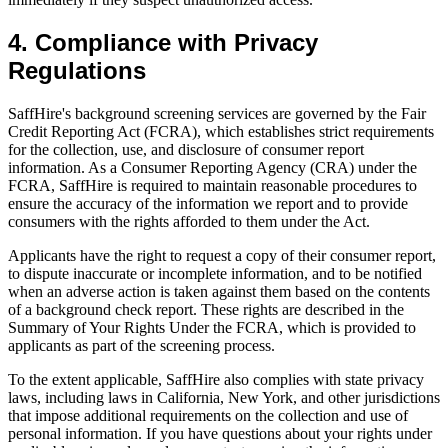
4. Compliance with Privacy
Regulations
SaffHire's background screening services are governed by the Fair
Credit Reporting Act (FCRA), which establishes strict requirements
for the collection, use, and disclosure of consumer report
information. As a Consumer Reporting Agency (CRA) under the
FCRA, SaffHire is required to maintain reasonable procedures to
ensure the accuracy of the information we report and to provide
consumers with the rights afforded to them under the Act.
Applicants have the right to request a copy of their consumer report,
to dispute inaccurate or incomplete information, and to be notified
when an adverse action is taken against them based on the contents
of a background check report. These rights are described in the
Summary of Your Rights Under the FCRA, which is provided to
applicants as part of the screening process.
To the extent applicable, SaffHire also complies with state privacy
laws, including laws in California, New York, and other jurisdictions
that impose additional requirements on the collection and use of
personal information. If you have questions about your rights under