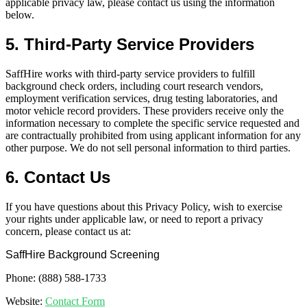
applicable privacy law, please contact us using the information
below.
5. Third-Party Service Providers
SaffHire works with third-party service providers to fulfill
background check orders, including court research vendors,
employment verification services, drug testing laboratories, and
motor vehicle record providers. These providers receive only the
information necessary to complete the specific service requested and
are contractually prohibited from using applicant information for any
other purpose. We do not sell personal information to third parties.
6. Contact Us
If you have questions about this Privacy Policy, wish to exercise
your rights under applicable law, or need to report a privacy
concern, please contact us at:
SaffHire Background Screening
Phone: (888) 588-1733
Website:
Contact Form