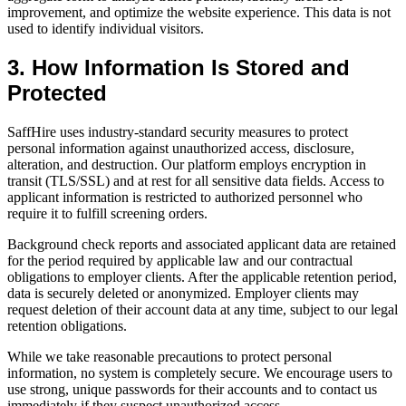
improvement, and optimize the website experience. This data is not
used to identify individual visitors.
3. How Information Is Stored and
Protected
SaffHire uses industry-standard security measures to protect
personal information against unauthorized access, disclosure,
alteration, and destruction. Our platform employs encryption in
transit (TLS/SSL) and at rest for all sensitive data fields. Access to
applicant information is restricted to authorized personnel who
require it to fulfill screening orders.
Background check reports and associated applicant data are retained
for the period required by applicable law and our contractual
obligations to employer clients. After the applicable retention period,
data is securely deleted or anonymized. Employer clients may
request deletion of their account data at any time, subject to our legal
retention obligations.
While we take reasonable precautions to protect personal
information, no system is completely secure. We encourage users to
use strong, unique passwords for their accounts and to contact us
immediately if they suspect unauthorized access.