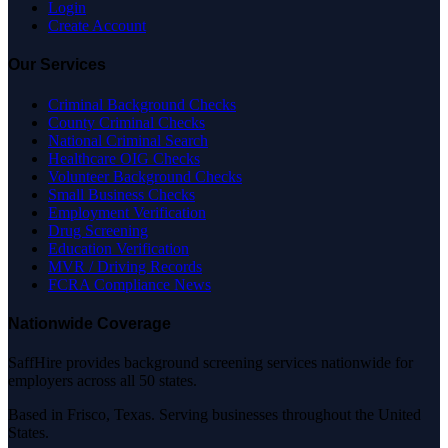
Login
Create Account
Our Services
Criminal Background Checks
County Criminal Checks
National Criminal Search
Healthcare OIG Checks
Volunteer Background Checks
Small Business Checks
Employment Verification
Drug Screening
Education Verification
MVR / Driving Records
FCRA Compliance News
Nationwide Coverage
SaffHire provides background screening services nationwide for
employers across all 50 states.
Based in Frisco, Texas. Serving businesses throughout the United
States.