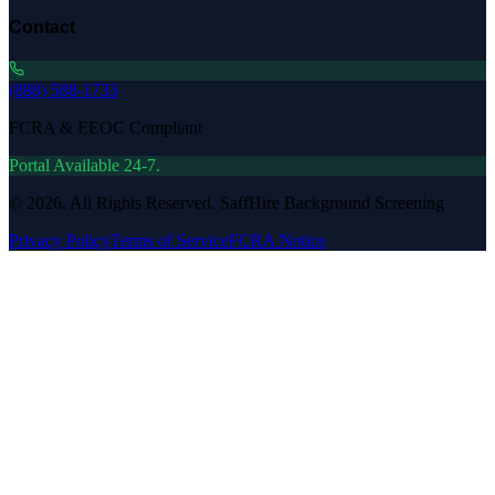
Contact
(888) 588-1733
FCRA & EEOC Compliant
Portal Available 24-7.
©
2026
. All Rights Reserved. SaffHire Background Screening
Privacy Policy
Terms of Service
FCRA Notice