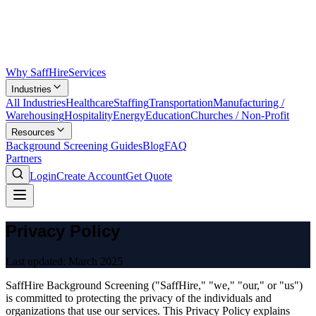
Why SaffHire
Services
Industries
All Industries
Healthcare
Staffing
Transportation
Manufacturing /
Warehousing
Hospitality
Energy
Education
Churches / Non-Profit
Resources
Background Screening Guides
Blog
FAQ
Partners
Login
Create Account
Get Quote
Privacy Policy
Last updated:
March 2025
SaffHire Background Screening ("SaffHire," "we," "our," or "us")
is committed to protecting the privacy of the individuals and
organizations that use our services. This Privacy Policy explains