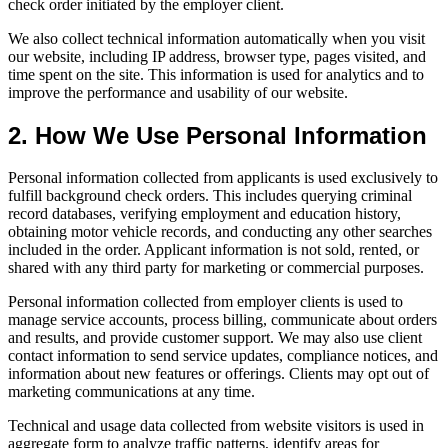
check order initiated by the employer client.
We also collect technical information automatically when you visit
our website, including IP address, browser type, pages visited, and
time spent on the site. This information is used for analytics and to
improve the performance and usability of our website.
2. How We Use Personal Information
Personal information collected from applicants is used exclusively to
fulfill background check orders. This includes querying criminal
record databases, verifying employment and education history,
obtaining motor vehicle records, and conducting any other searches
included in the order. Applicant information is not sold, rented, or
shared with any third party for marketing or commercial purposes.
Personal information collected from employer clients is used to
manage service accounts, process billing, communicate about orders
and results, and provide customer support. We may also use client
contact information to send service updates, compliance notices, and
information about new features or offerings. Clients may opt out of
marketing communications at any time.
Technical and usage data collected from website visitors is used in
aggregate form to analyze traffic patterns, identify areas for