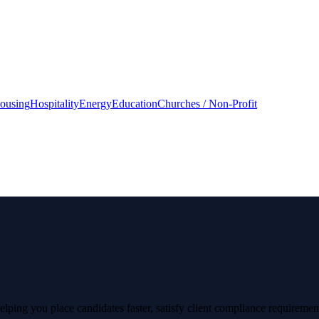
housing
Hospitality
Energy
Education
Churches / Non-Profit
lping you place candidates faster, satisfy client compliance requirement