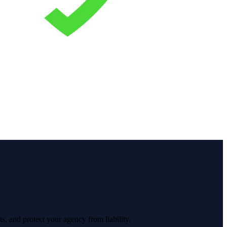
s, and protect your agency from liability.