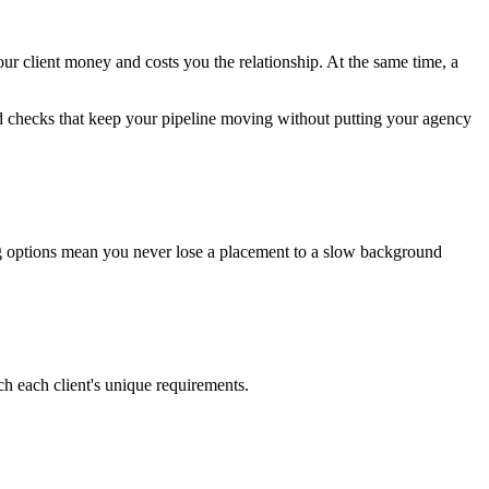
our client money and costs you the relationship. At the same time, a
und checks that keep your pipeline moving without putting your agency
esting options mean you never lose a placement to a slow background
h each client's unique requirements.