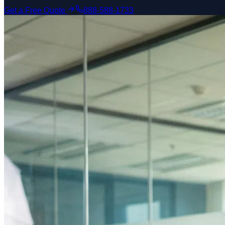
Get a Free Quote
888-588-1733