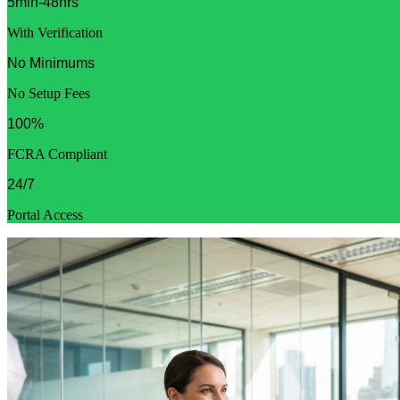
5min-48hrs
With Verification
No Minimums
No Setup Fees
100%
FCRA Compliant
24/7
Portal Access