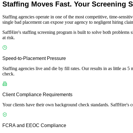
Staffing Moves Fast. Your Screening 
Staffing agencies operate in one of the most competitive, time-sensiti
single bad placement can expose your agency to negligent hiring claims
SaffHire's staffing screening program is built to solve both problems
at risk.
Speed-to-Placement Pressure
Staffing agencies live and die by fill rates. Our results in as little a
check.
Client Compliance Requirements
Your clients have their own background check standards. SaffHire's c
FCRA and EEOC Compliance