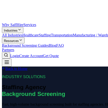
Why SaffHire
Services
Industries
All Industries
Healthcare
Staffing
Transportation
Manufacturing / Ware
Resources
Background Screening Guides
Blog
FAQ
Partners
Login
Create Account
Get Quote
Back to Home
INDUSTRY SOLUTIONS
Staffing Agency
Background Screening
Fast, high-volume background screening built for staffing agencies. He