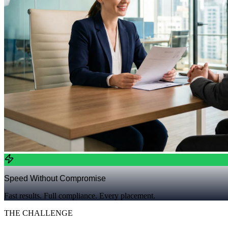
Speed Without Compromise
Fast results. Full compliance. Every placement.
THE CHALLENGE