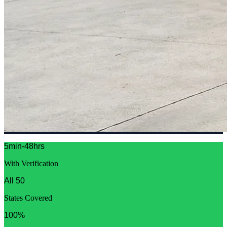
5min-48hrs
With Verification
All 50
States Covered
100%