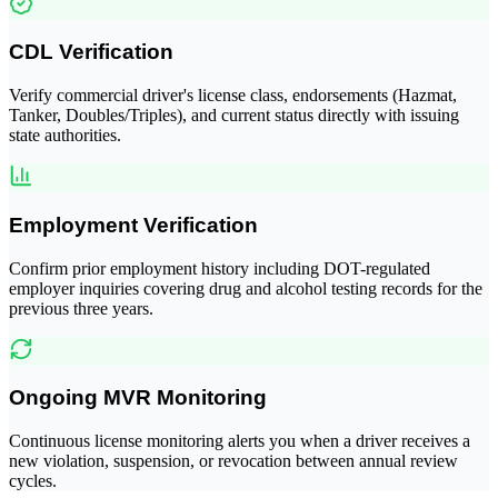
CDL Verification
Verify commercial driver's license class, endorsements (Hazmat,
Tanker, Doubles/Triples), and current status directly with issuing
state authorities.
Employment Verification
Confirm prior employment history including DOT-regulated
employer inquiries covering drug and alcohol testing records for the
previous three years.
Ongoing MVR Monitoring
Continuous license monitoring alerts you when a driver receives a
new violation, suspension, or revocation between annual review
cycles.