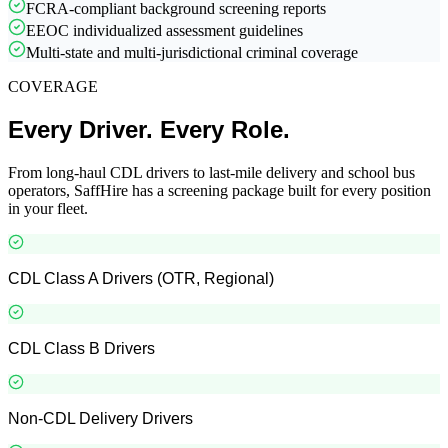
FCRA-compliant background screening reports
EEOC individualized assessment guidelines
Multi-state and multi-jurisdictional criminal coverage
COVERAGE
Every Driver. Every Role.
From long-haul CDL drivers to last-mile delivery and school bus
operators, SaffHire has a screening package built for every position
in your fleet.
CDL Class A Drivers (OTR, Regional)
CDL Class B Drivers
Non-CDL Delivery Drivers