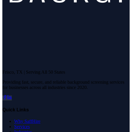
Frisco, TX | Serving All 50 States
Providing fast, secure, and reliable background screening services
for businesses across all industries since 2020.
Quick Links
Why SaffHire
Services
Industries