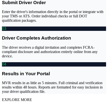
Submit Driver Order
Enter the driver's information directly in the portal or integrate with
your TMS or ATS. Order individual checks or full DOT
qualification packages.
03
Driver Completes Authorization
The driver receives a digital invitation and completes FCRA-
compliant disclosure and authorization entirely online from any
device.
04
Results in Your Portal
MVR results in as little as 5 minutes. Full criminal and verification
results within 48 hours. Reports are formatted for easy inclusion in
your driver qualification file.
EXPLORE MORE