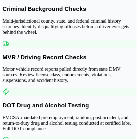
Criminal Background Checks
Multi-jurisdictional county, state, and federal criminal history
searches. Identify disqualifying offenses before a driver ever gets
behind the wheel.
MVR / Driving Record Checks
Motor vehicle record reports pulled directly from state DMV
sources. Review license class, endorsements, violations,
suspensions, and accident history.
DOT Drug and Alcohol Testing
FMCSA-mandated pre-employment, random, post-accident, and
return-to-duty drug and alcohol testing conducted at certified labs.
Full DOT compliance.