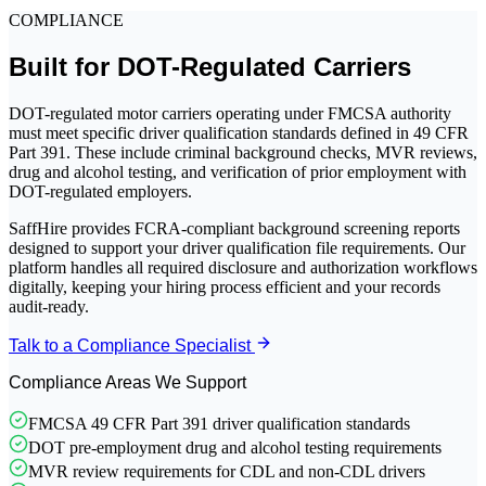
COMPLIANCE
Built for DOT-Regulated Carriers
DOT-regulated motor carriers operating under FMCSA authority
must meet specific driver qualification standards defined in 49 CFR
Part 391. These include criminal background checks, MVR reviews,
drug and alcohol testing, and verification of prior employment with
DOT-regulated employers.
SaffHire provides FCRA-compliant background screening reports
designed to support your driver qualification file requirements. Our
platform handles all required disclosure and authorization workflows
digitally, keeping your hiring process efficient and your records
audit-ready.
Talk to a Compliance Specialist
Compliance Areas We Support
FMCSA 49 CFR Part 391 driver qualification standards
DOT pre-employment drug and alcohol testing requirements
MVR review requirements for CDL and non-CDL drivers