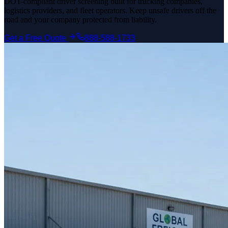
DOT-compliant driver screening built for trucking companies,
logistics providers, and fleet operators. Keep unsafe drivers off the
road and your company protected from liability.
Get a Free Quote
888-588-1733