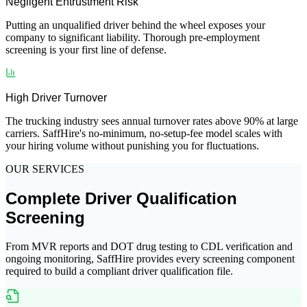
Negligent Entrustment Risk
Putting an unqualified driver behind the wheel exposes your
company to significant liability. Thorough pre-employment
screening is your first line of defense.
High Driver Turnover
The trucking industry sees annual turnover rates above 90% at large
carriers. SaffHire's no-minimum, no-setup-fee model scales with
your hiring volume without punishing you for fluctuations.
OUR SERVICES
Complete Driver Qualification
Screening
From MVR reports and DOT drug testing to CDL verification and
ongoing monitoring, SaffHire provides every screening component
required to build a compliant driver qualification file.