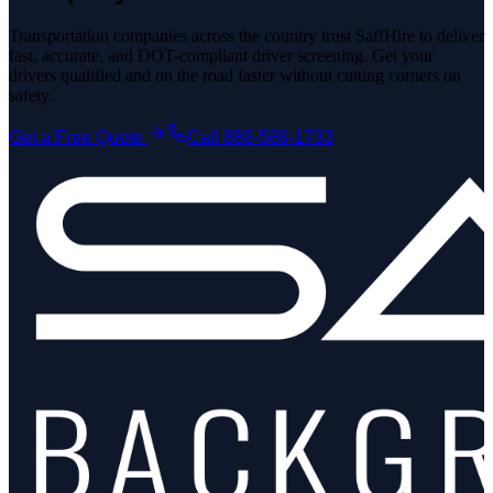
Transportation companies across the country trust SaffHire to deliver
fast, accurate, and DOT-compliant driver screening. Get your
drivers qualified and on the road faster without cutting corners on
safety.
Get a Free Quote
Call 888-588-1733