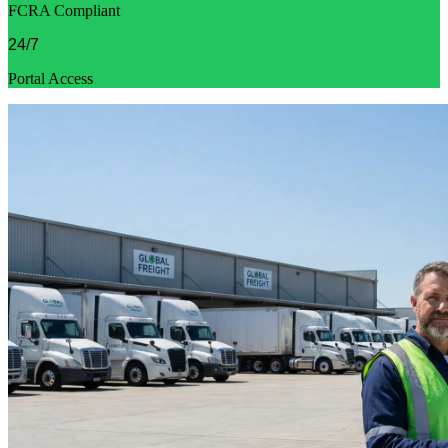
FCRA Compliant
24/7
Portal Access