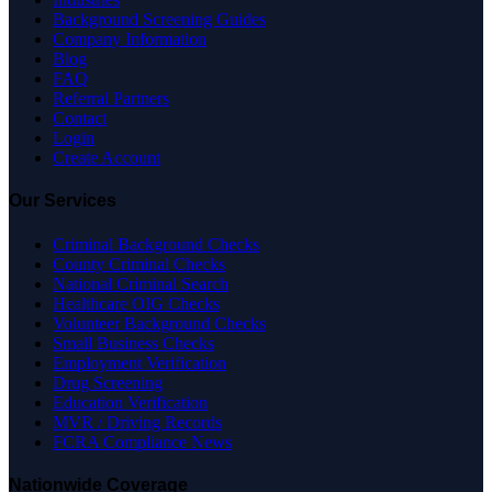
Background Screening Guides
Company Information
Blog
FAQ
Referral Partners
Contact
Login
Create Account
Our Services
Criminal Background Checks
County Criminal Checks
National Criminal Search
Healthcare OIG Checks
Volunteer Background Checks
Small Business Checks
Employment Verification
Drug Screening
Education Verification
MVR / Driving Records
FCRA Compliance News
Nationwide Coverage