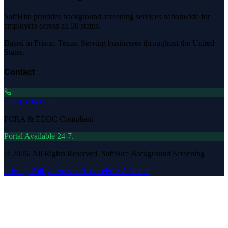
SaffHire provides background screening services nationwide for
employers across all 50 states.
Based in Frisco, Texas. Serving businesses throughout the United
States.
Contact
(888) 588-1733
FCRA & EEOC Compliant
Portal Available 24-7.
©
2026
. All Rights Reserved. SaffHire Background Screening
Privacy Policy
Terms of Service
FCRA Notice