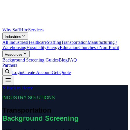
Why SaffHire
Services
Industries
All Industries
Healthcare
Staffing
Transportation
Manufacturing /
Warehousing
Hospitality
Energy
Education
Churches / Non-Profit
Resources
Background Screening Guides
Blog
FAQ
Partners
Login
Create Account
Get Quote
Back to Home
INDUSTRY SOLUTIONS
Transportation
Background Screening