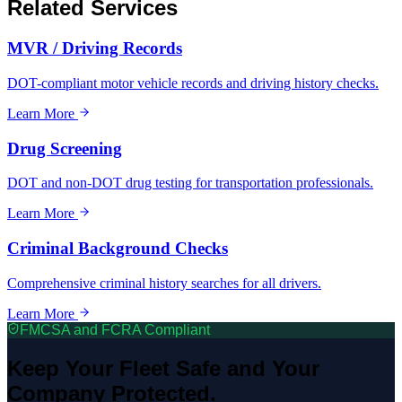
Related Services
MVR / Driving Records
DOT-compliant motor vehicle records and driving history checks.
Learn More
Drug Screening
DOT and non-DOT drug testing for transportation professionals.
Learn More
Criminal Background Checks
Comprehensive criminal history searches for all drivers.
Learn More
FMCSA and FCRA Compliant
Keep Your Fleet Safe and Your
Company Protected.