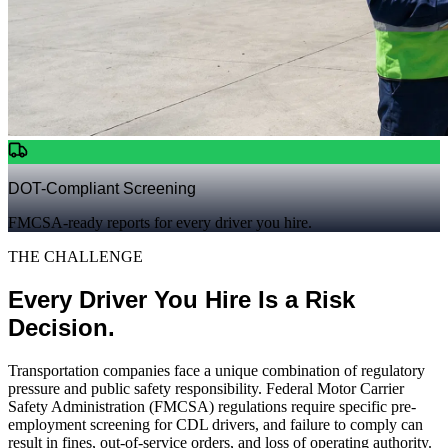
DOT-Compliant Screening
FMCSA-ready reports for every driver you hire.
THE CHALLENGE
Every Driver You Hire Is a Risk
Decision.
Transportation companies face a unique combination of regulatory
pressure and public safety responsibility. Federal Motor Carrier
Safety Administration (FMCSA) regulations require specific pre-
employment screening for CDL drivers, and failure to comply can
result in fines, out-of-service orders, and loss of operating authority.