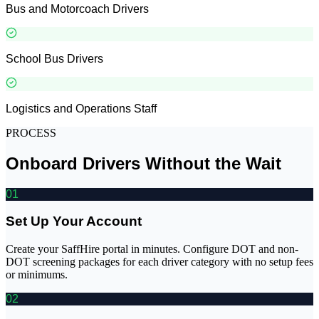
Bus and Motorcoach Drivers
School Bus Drivers
Logistics and Operations Staff
PROCESS
Onboard Drivers Without the Wait
01
Set Up Your Account
Create your SaffHire portal in minutes. Configure DOT and non-
DOT screening packages for each driver category with no setup fees
or minimums.
02