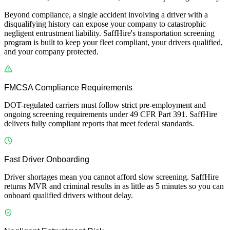
Beyond compliance, a single accident involving a driver with a
disqualifying history can expose your company to catastrophic
negligent entrustment liability. SaffHire's transportation screening
program is built to keep your fleet compliant, your drivers qualified,
and your company protected.
FMCSA Compliance Requirements
DOT-regulated carriers must follow strict pre-employment and
ongoing screening requirements under 49 CFR Part 391. SaffHire
delivers fully compliant reports that meet federal standards.
Fast Driver Onboarding
Driver shortages mean you cannot afford slow screening. SaffHire
returns MVR and criminal results in as little as 5 minutes so you can
onboard qualified drivers without delay.