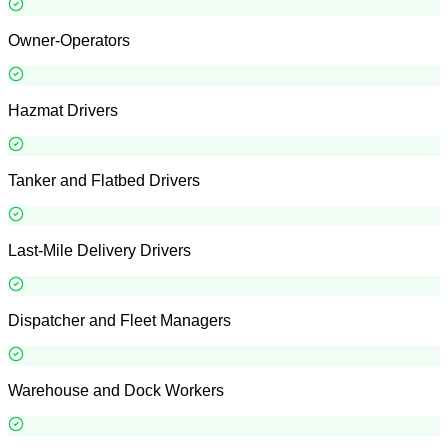
Owner-Operators
Hazmat Drivers
Tanker and Flatbed Drivers
Last-Mile Delivery Drivers
Dispatcher and Fleet Managers
Warehouse and Dock Workers