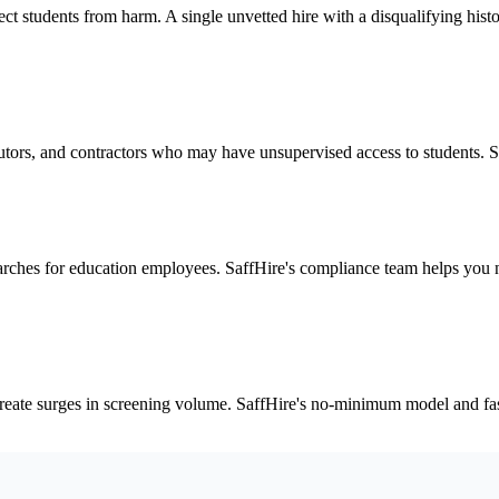
ect students from harm. A single unvetted hire with a disqualifying histor
 tutors, and contractors who may have unsupervised access to students. S
rches for education employees. SaffHire's compliance team helps you n
reate surges in screening volume. SaffHire's no-minimum model and fast