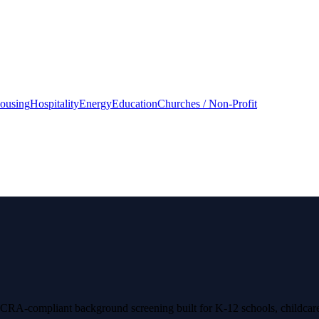
housing
Hospitality
Energy
Education
Churches / Non-Profit
 FCRA-compliant background screening built for K-12 schools, childcare 