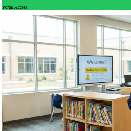
Portal Access