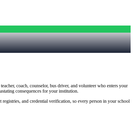
y teacher, coach, counselor, bus driver, and volunteer who enters your
astating consequences for your institution.
registries, and credential verification, so every person in your school