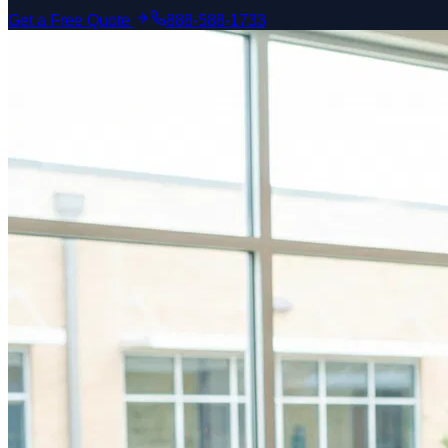
Get a Free Quote
888-588-1733