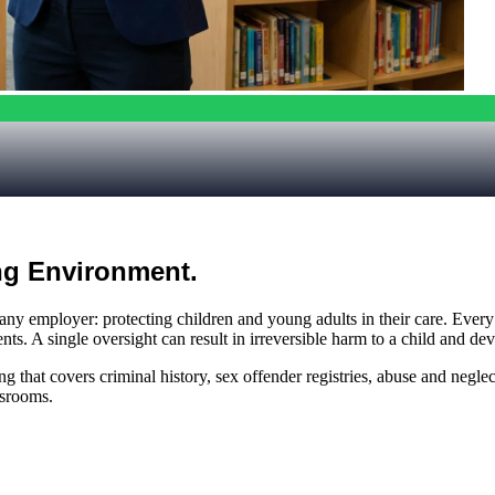
ng Environment.
f any employer: protecting children and young adults in their care. Ever
s. A single oversight can result in irreversible harm to a child and dev
hat covers criminal history, sex offender registries, abuse and neglect 
ssrooms.