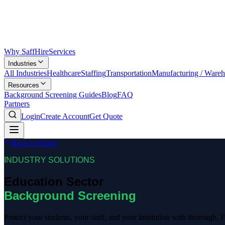
Why SaffHire
Services
Industries
All Industries
Healthcare
Staffing
Transportation
Manufacturing / Ware
Resources
Background Screening Guides
Blog
FAQ
Partners
Login
Create Account
Get Quote
Back to Home
INDUSTRY SOLUTIONS
Education Sector
Background Screening
Protect your students, your staff, and your institution with thorough,