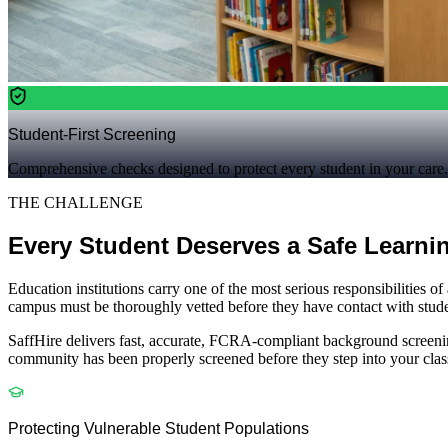
Student-First Screening
Comprehensive checks designed to protect every student in your care.
THE CHALLENGE
Every Student Deserves a Safe Learni
Education institutions carry one of the most serious responsibilities o
campus must be thoroughly vetted before they have contact with student
SaffHire delivers fast, accurate, FCRA-compliant background screening t
community has been properly screened before they step into your cla
Protecting Vulnerable Student Populations