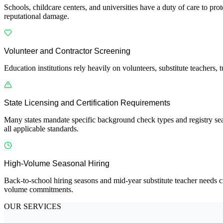
Schools, childcare centers, and universities have a duty of care to prot
reputational damage.
Volunteer and Contractor Screening
Education institutions rely heavily on volunteers, substitute teachers,
State Licensing and Certification Requirements
Many states mandate specific background check types and registry sea
all applicable standards.
High-Volume Seasonal Hiring
Back-to-school hiring seasons and mid-year substitute teacher needs c
volume commitments.
OUR SERVICES