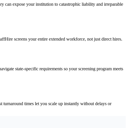
y can expose your institution to catastrophic liability and irreparable
affHire screens your entire extended workforce, not just direct hires.
avigate state-specific requirements so your screening program meets
 turnaround times let you scale up instantly without delays or