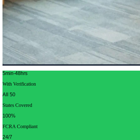
5min-48hrs
With Verification
All 50
States Covered
100%
FCRA Compliant
24/7