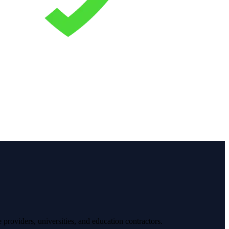
providers, universities, and education contractors.