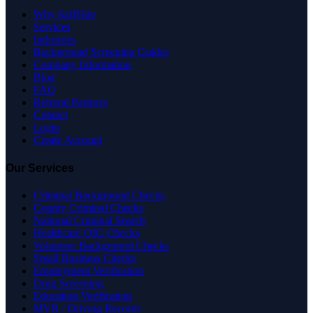
Why SaffHire
Services
Industries
Background Screening Guides
Company Information
Blog
FAQ
Referral Partners
Contact
Login
Create Account
Our Services
Criminal Background Checks
County Criminal Checks
National Criminal Search
Healthcare OIG Checks
Volunteer Background Checks
Small Business Checks
Employment Verification
Drug Screening
Education Verification
MVR / Driving Records