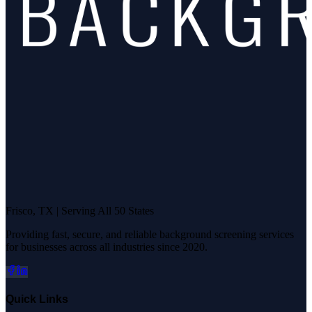
Frisco, TX | Serving All 50 States
Providing fast, secure, and reliable background screening services
for businesses across all industries since 2020.
Quick Links