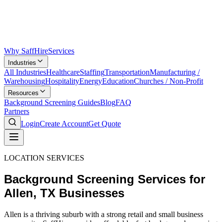
Why SaffHire
Services
Industries
All Industries
Healthcare
Staffing
Transportation
Manufacturing /
Warehousing
Hospitality
Energy
Education
Churches / Non-Profit
Resources
Background Screening Guides
Blog
FAQ
Partners
Login
Create Account
Get Quote
LOCATION SERVICES
Background Screening Services for
Allen, TX Businesses
Allen is a thriving suburb with a strong retail and small business