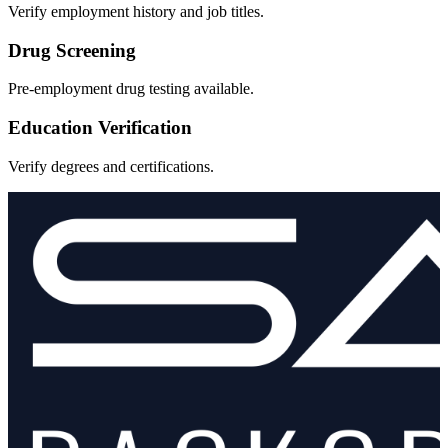
Verify employment history and job titles.
Drug Screening
Pre-employment drug testing available.
Education Verification
Verify degrees and certifications.