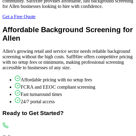
community. SaffHire provides affordable, fast background screening
for Allen businesses looking to hire with confidence.
Get a Free Quote
Affordable Background Screening for
Allen
Allen's growing retail and service sector needs reliable background
screening without the high costs. SaffHire offers competitive pricing
with no setup fees or minimums, making professional screening
accessible to businesses of any size.
Affordable pricing with no setup fees
FCRA and EEOC compliant screening
Fast turnaround times
24/7 portal access
Ready to Get Started?