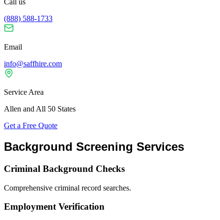
Call us
(888) 588-1733
Email
info@saffhire.com
Service Area
Allen and All 50 States
Get a Free Quote
Background Screening Services
Criminal Background Checks
Comprehensive criminal record searches.
Employment Verification