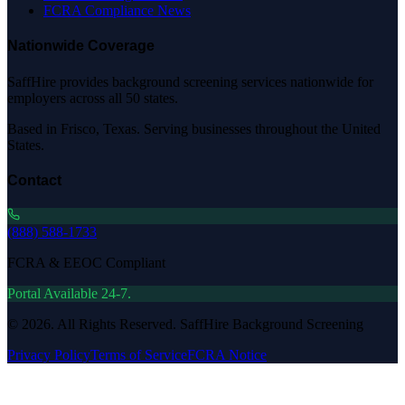
FCRA Compliance News
Nationwide Coverage
SaffHire provides background screening services nationwide for
employers across all 50 states.
Based in Frisco, Texas. Serving businesses throughout the United
States.
Contact
(888) 588-1733
FCRA & EEOC Compliant
Portal Available 24-7.
©
2026
. All Rights Reserved. SaffHire Background Screening
Privacy Policy
Terms of Service
FCRA Notice