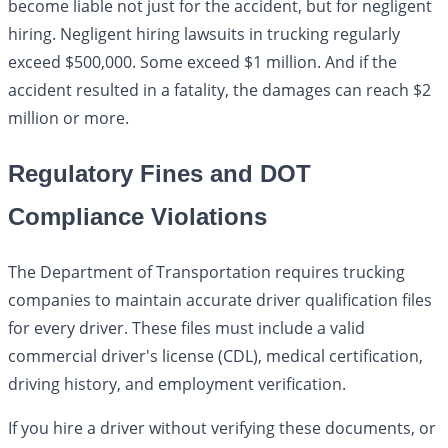
become liable not just for the accident, but for negligent
hiring. Negligent hiring lawsuits in trucking regularly
exceed $500,000. Some exceed $1 million. And if the
accident resulted in a fatality, the damages can reach $2
million or more.
Regulatory Fines and DOT
Compliance Violations
The Department of Transportation requires trucking
companies to maintain accurate driver qualification files
for every driver. These files must include a valid
commercial driver's license (CDL), medical certification,
driving history, and employment verification.
If you hire a driver without verifying these documents, or