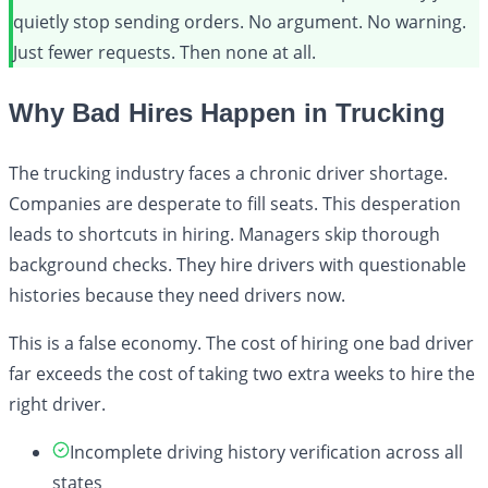
quietly stop sending orders. No argument. No warning.
Just fewer requests. Then none at all.
Why Bad Hires Happen in Trucking
The trucking industry faces a chronic driver shortage.
Companies are desperate to fill seats. This desperation
leads to shortcuts in hiring. Managers skip thorough
background checks. They hire drivers with questionable
histories because they need drivers now.
This is a false economy. The cost of hiring one bad driver
far exceeds the cost of taking two extra weeks to hire the
right driver.
Incomplete driving history verification across all
states