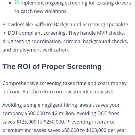
Implement ongoing screening for existing drivers
to catch new violations
Providers like SaffHire Background Screening specialize
in DOT-compliant screening. They handle MVR checks,
drug testing coordination, criminal background checks,
and employment verification.
The ROI of Proper Screening
Comprehensive screening takes time and costs money
upfront. But the return on investment is massive.
Avoiding a single negligent hiring lawsuit saves your
company $500,000 to $2 million. Avoiding DOT fines
saves $125,000 to $250,000. Preventing insurance
premium increases saves $50,000 to $100,000 per year.