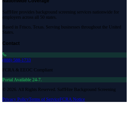
Nationwide Coverage
SaffHire provides background screening services nationwide for
employers across all 50 states.
Based in Frisco, Texas. Serving businesses throughout the United
States.
Contact
(888) 588-1733
FCRA & EEOC Compliant
Portal Available 24-7.
©
2026
. All Rights Reserved. SaffHire Background Screening
Privacy Policy
Terms of Service
FCRA Notice