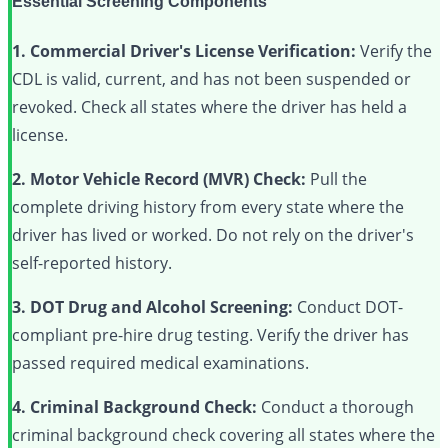
Essential Screening Components
1. Commercial Driver's License Verification:
Verify the
CDL is valid, current, and has not been suspended or
revoked. Check all states where the driver has held a
license.
2. Motor Vehicle Record (MVR) Check:
Pull the
complete driving history from every state where the
driver has lived or worked. Do not rely on the driver's
self-reported history.
3. DOT Drug and Alcohol Screening:
Conduct DOT-
compliant pre-hire drug testing. Verify the driver has
passed required medical examinations.
4. Criminal Background Check:
Conduct a thorough
criminal background check covering all states where the