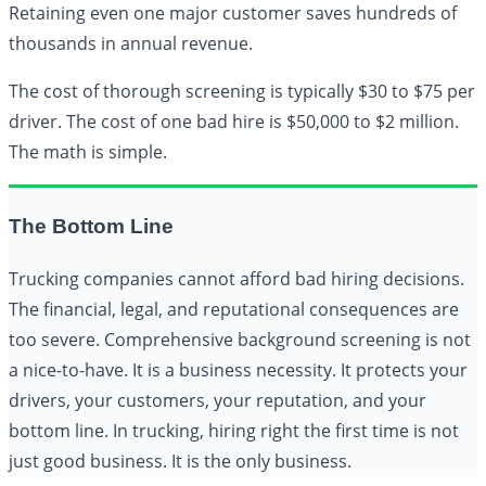
Retaining even one major customer saves hundreds of
thousands in annual revenue.
The cost of thorough screening is typically $30 to $75 per
driver. The cost of one bad hire is $50,000 to $2 million.
The math is simple.
The Bottom Line
Trucking companies cannot afford bad hiring decisions.
The financial, legal, and reputational consequences are
too severe. Comprehensive background screening is not
a nice-to-have. It is a business necessity. It protects your
drivers, your customers, your reputation, and your
bottom line. In trucking, hiring right the first time is not
just good business. It is the only business.