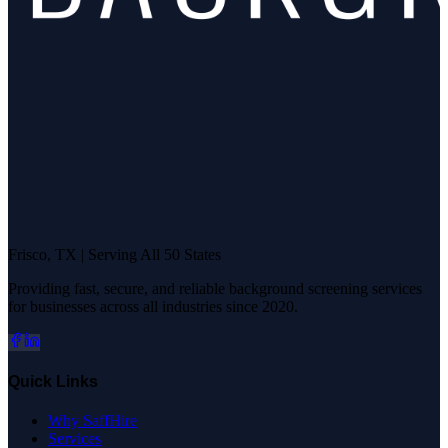
Frisco, TX | Serving All 50 States
Providing fast, secure, and reliable background screening services
for businesses across all industries since 2020.
Quick Links
Why SaffHire
Services