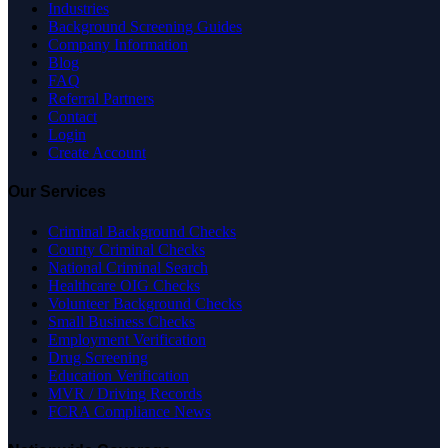
Industries
Background Screening Guides
Company Information
Blog
FAQ
Referral Partners
Contact
Login
Create Account
Our Services
Criminal Background Checks
County Criminal Checks
National Criminal Search
Healthcare OIG Checks
Volunteer Background Checks
Small Business Checks
Employment Verification
Drug Screening
Education Verification
MVR / Driving Records
FCRA Compliance News