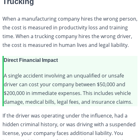
Trucking
When a manufacturing company hires the wrong person,
the cost is measured in productivity loss and training
time. When a trucking company hires the wrong driver,
the cost is measured in human lives and legal liability.
Direct Financial Impact
A single accident involving an unqualified or unsafe
driver can cost your company between $50,000 and
$200,000 in immediate expenses. This includes vehicle
damage, medical bills, legal fees, and insurance claims.
If the driver was operating under the influence, had a
hidden criminal history, or was driving with a suspended
license, your company faces additional liability. You