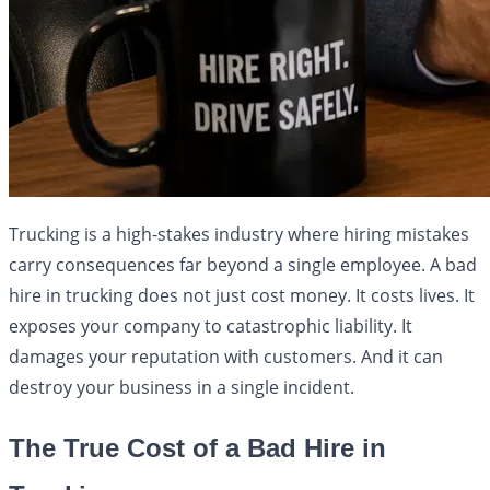
Trucking is a high-stakes industry where hiring mistakes
carry consequences far beyond a single employee. A bad
hire in trucking does not just cost money. It costs lives. It
exposes your company to catastrophic liability. It
damages your reputation with customers. And it can
destroy your business in a single incident.
The True Cost of a Bad Hire in