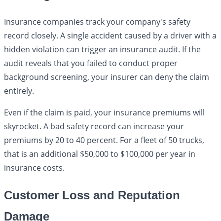
Insurance companies track your company's safety
record closely. A single accident caused by a driver with a
hidden violation can trigger an insurance audit. If the
audit reveals that you failed to conduct proper
background screening, your insurer can deny the claim
entirely.
Even if the claim is paid, your insurance premiums will
skyrocket. A bad safety record can increase your
premiums by 20 to 40 percent. For a fleet of 50 trucks,
that is an additional $50,000 to $100,000 per year in
insurance costs.
Customer Loss and Reputation
Damage