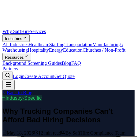
Why SaffHire
Services
Industries
All Industries
Healthcare
Staffing
Transportation
Manufacturing /
Warehousing
Hospitality
Energy
Education
Churches / Non-Profit
Resources
Background Screening Guides
Blog
FAQ
Partners
Login
Create Account
Get Quote
Back to Blog
Industry-Specific
Why Trucking Companies Can't
Afford Bad Hiring Decisions
May 18, 2026
12 min read
By
SaffHire Compliance Team