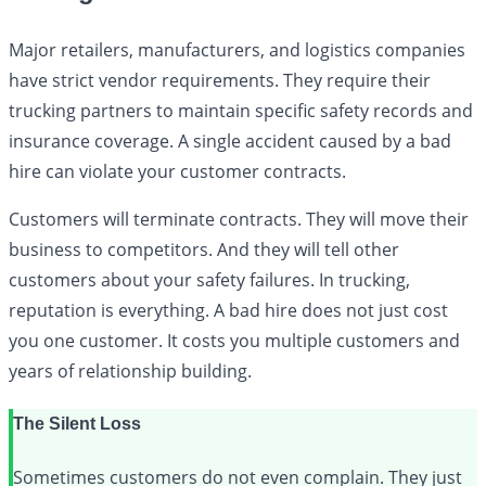
Major retailers, manufacturers, and logistics companies
have strict vendor requirements. They require their
trucking partners to maintain specific safety records and
insurance coverage. A single accident caused by a bad
hire can violate your customer contracts.
Customers will terminate contracts. They will move their
business to competitors. And they will tell other
customers about your safety failures. In trucking,
reputation is everything. A bad hire does not just cost
you one customer. It costs you multiple customers and
years of relationship building.
The Silent Loss
Sometimes customers do not even complain. They just