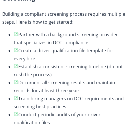
Building a compliant screening process requires multiple
steps. Here is how to get started:
Partner with a background screening provider
that specializes in DOT compliance
Create a driver qualification file template for
every hire
Establish a consistent screening timeline (do not
rush the process)
Document all screening results and maintain
records for at least three years
Train hiring managers on DOT requirements and
screening best practices
Conduct periodic audits of your driver
qualification files