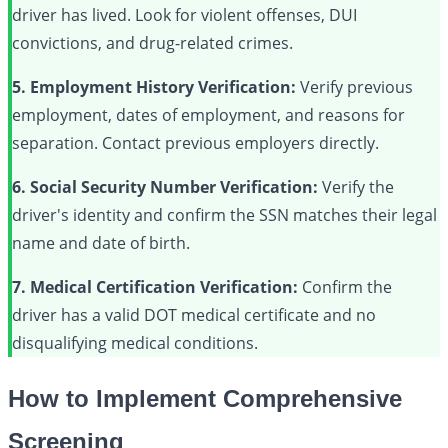
driver has lived. Look for violent offenses, DUI
convictions, and drug-related crimes.
5. Employment History Verification:
Verify previous
employment, dates of employment, and reasons for
separation. Contact previous employers directly.
6. Social Security Number Verification:
Verify the
driver's identity and confirm the SSN matches their legal
name and date of birth.
7. Medical Certification Verification:
Confirm the
driver has a valid DOT medical certificate and no
disqualifying medical conditions.
How to Implement Comprehensive
Screening