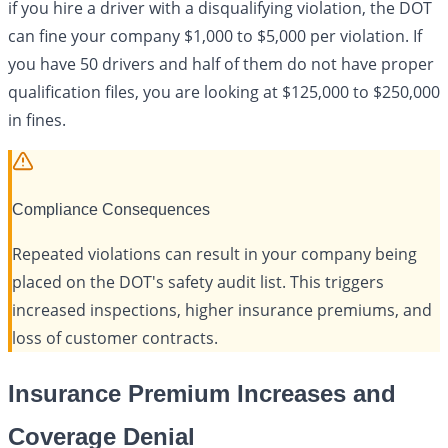
if you hire a driver with a disqualifying violation, the DOT
can fine your company $1,000 to $5,000 per violation. If
you have 50 drivers and half of them do not have proper
qualification files, you are looking at $125,000 to $250,000
in fines.
Compliance Consequences
Repeated violations can result in your company being
placed on the DOT's safety audit list. This triggers
increased inspections, higher insurance premiums, and
loss of customer contracts.
Insurance Premium Increases and
Coverage Denial