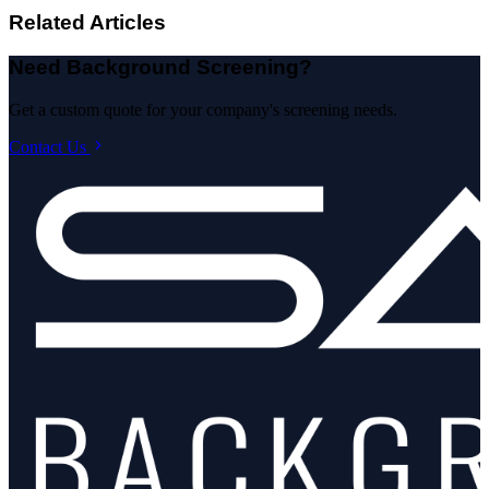
Related Articles
Need Background Screening?
Get a custom quote for your company's screening needs.
Contact Us