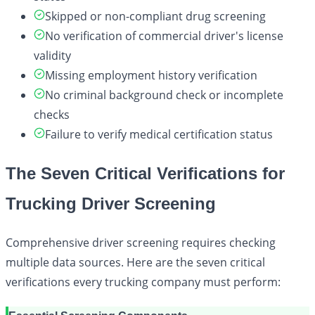
Skipped or non-compliant drug screening
No verification of commercial driver's license
validity
Missing employment history verification
No criminal background check or incomplete
checks
Failure to verify medical certification status
The Seven Critical Verifications for
Trucking Driver Screening
Comprehensive driver screening requires checking
multiple data sources. Here are the seven critical
verifications every trucking company must perform: