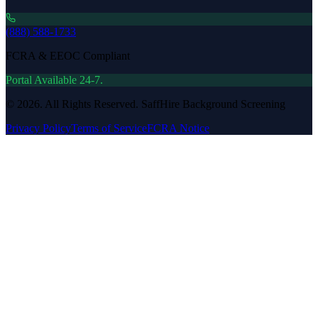
(888) 588-1733
FCRA & EEOC Compliant
Portal Available 24-7.
©
2026
. All Rights Reserved. SaffHire Background Screening
Privacy Policy
Terms of Service
FCRA Notice