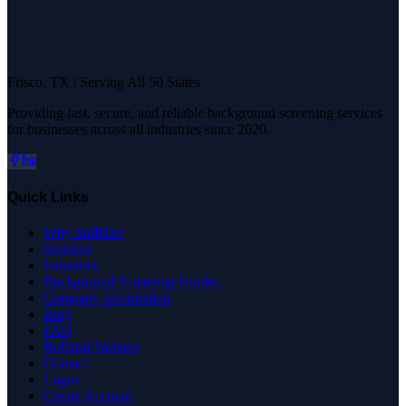
Frisco, TX | Serving All 50 States
Providing fast, secure, and reliable background screening services
for businesses across all industries since 2020.
Quick Links
Why SaffHire
Services
Industries
Background Screening Guides
Company Information
Blog
FAQ
Referral Partners
Contact
Login
Create Account