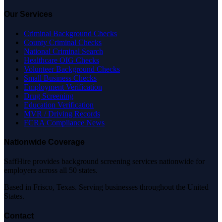
Our Services
Criminal Background Checks
County Criminal Checks
National Criminal Search
Healthcare OIG Checks
Volunteer Background Checks
Small Business Checks
Employment Verification
Drug Screening
Education Verification
MVR / Driving Records
FCRA Compliance News
Nationwide Coverage
SaffHire provides background screening services nationwide for
employers across all 50 states.
Based in Frisco, Texas. Serving businesses throughout the United
States.
Contact